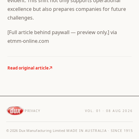
evident. This shift not only supports operational
excellence but also prepares companies for future
challenges.
[Full article behind paywall — preview only.] via
etmm-online.com
Read original article
PRIVACY
VOL. 01 ·
08 AUG 2026
©
2026
Dux Manufacturing Limited
MADE IN AUSTRALIA · SINCE 1915