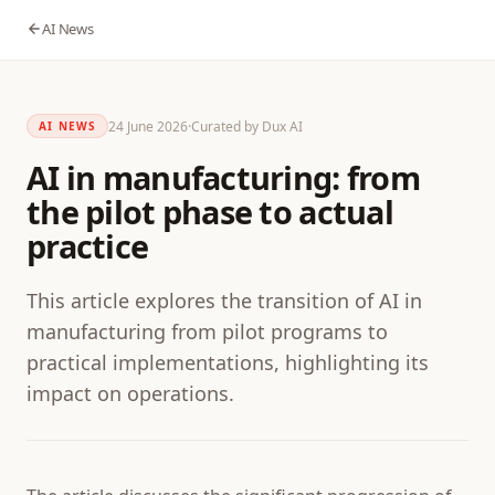
AI News
24 June 2026
·
Curated by Dux AI
AI NEWS
AI in manufacturing: from
the pilot phase to actual
practice
This article explores the transition of AI in
manufacturing from pilot programs to
practical implementations, highlighting its
impact on operations.