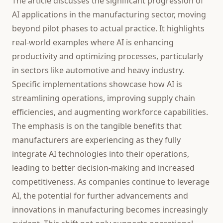
The article discusses the significant progression of
AI applications in the manufacturing sector, moving
beyond pilot phases to actual practice. It highlights
real-world examples where AI is enhancing
productivity and optimizing processes, particularly
in sectors like automotive and heavy industry.
Specific implementations showcase how AI is
streamlining operations, improving supply chain
efficiencies, and augmenting workforce capabilities.
The emphasis is on the tangible benefits that
manufacturers are experiencing as they fully
integrate AI technologies into their operations,
leading to better decision-making and increased
competitiveness. As companies continue to leverage
AI, the potential for further advancements and
innovations in manufacturing becomes increasingly