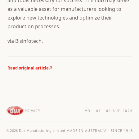
and tools necessary for success. The hub may serve
as a valuable asset for manufacturers looking to
explore new technologies and optimize their
production processes.
via Bisinfotech.
Read original article
PRIVACY
VOL. 01 ·
09 AUG 2026
©
2026
Dux Manufacturing Limited
MADE IN AUSTRALIA · SINCE 1915