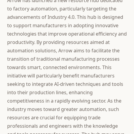
Arrow has launched a new resource hub dedicated
to factory automation, particularly targeting the
advancements of Industry 4.0. This hub is designed
to support manufacturers in adopting innovative
technologies that improve operational efficiency and
productivity. By providing resources aimed at
automation solutions, Arrow aims to facilitate the
transition of traditional manufacturing processes
towards smart, connected environments. This
initiative will particularly benefit manufacturers
seeking to integrate AI-driven techniques and tools
into their production lines, enhancing
competitiveness in a rapidly evolving sector. As the
industry moves toward greater automation, such
resources are crucial for equipping trade
professionals and engineers with the knowledge