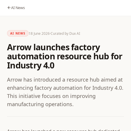
AI News
18 June 2026
·
Curated by Dux AI
AI NEWS
Arrow launches factory
automation resource hub for
Industry 4.0
Arrow has introduced a resource hub aimed at
enhancing factory automation for Industry 4.0.
This initiative focuses on improving
manufacturing operations.